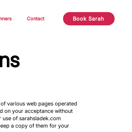
nners
Contact
Book Sarah
ns
 of various web pages operated
ed on your acceptance without
ur use of sarahsladek.com
keep a copy of them for your