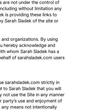
s are not under the control of
ncluding without limitation any
k is providing these links to
y Sarah Sladek of the site or
s and organizations. By using
 you hereby acknowledge and
 with whom Sarah Sladek has a
 behalf of sarahsladek.com users
e sarahsladek.com strictly in
t to Sarah Sladek that you will
y not use the Site in any manner
er party’s use and enjoyment of
 any means not intentionally