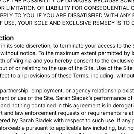
 OF THE POSSIBILITY OF DAMAGES. BECAUSE SOM
R LIMITATION OF LIABILITY FOR CONSEQUENTIAL 
PPLY TO YOU. IF YOU ARE DISSATISFIED WITH ANY 
 USE, YOUR SOLE AND EXCLUSIVE REMEDY IS TO D
ction
in its sole discretion, to terminate your access to the 
, without notice. To the maximum extent permitted by 
 of Virginia and you hereby consent to the exclusive 
g out of or relating to the use of the Site. Use of the Sit
fect to all provisions of these Terms, including, without 
, partnership, employment, or agency relationship exi
ment or use of the Site. Sarah Sladek’s performance of 
 and nothing contained in this agreement is in derogati
 and law enforcement requests or requirements relatin
red by Sarah Sladek with respect to such use. If any p
forceable pursuant to applicable law including, but not