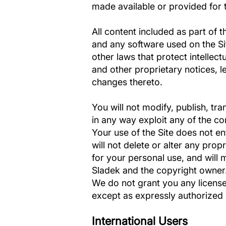
made available or provided for t
All content included as part of t
and any software used on the Sit
other laws that protect intellec
and other proprietary notices, l
changes thereto.
You will not modify, publish, tra
in any way exploit any of the con
Your use of the Site does not en
will not delete or alter any prop
for your personal use, and will
Sladek and the copyright owner.
We do not grant you any licenses
except as expressly authorized
International Users