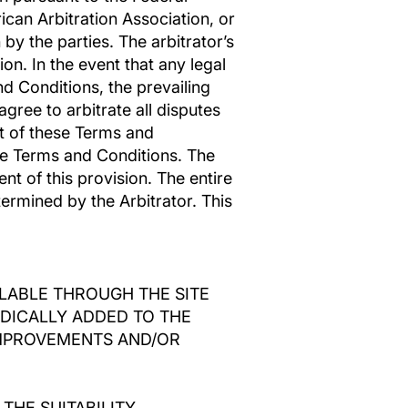
ican Arbitration Association, or
 by the parties. The arbitrator’s
on. In the event that any legal
nd Conditions, the prevailing
agree to arbitrate all disputes
lt of these Terms and
hese Terms and Conditions. The
nt of this provision. The entire
termined by the Arbitrator. This
ILABLE THROUGH THE SITE
DICALLY ADDED TO THE
 IMPROVEMENTS AND/OR
THE SUITABILITY,