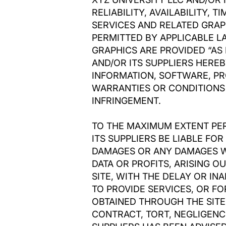
RELIABILITY, AVAILABILITY,
SERVICES AND RELATED GRAP
PERMITTED BY APPLICABLE L
GRAPHICS ARE PROVIDED “AS 
AND/OR ITS SUPPLIERS HERE
INFORMATION, SOFTWARE, PR
WARRANTIES OR CONDITIONS 
INFRINGEMENT.
TO THE MAXIMUM EXTENT PER
ITS SUPPLIERS BE LIABLE FOR
DAMAGES OR ANY DAMAGES WH
DATA OR PROFITS, ARISING 
SITE, WITH THE DELAY OR INA
TO PROVIDE SERVICES, OR F
OBTAINED THROUGH THE SITE
CONTRACT, TORT, NEGLIGENCE,