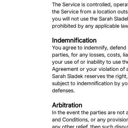
The Service is controlled, oper
the Service from a location outs
you will not use the Sarah Sla
prohibited by any applicable laws
Indemnification
You agree to indemnify, defend 
parties, for any losses, costs, l
your use of or inability to use t
Agreement or your violation of an
Sarah Sladek reserves the right
subject to indemnification by yo
defenses.
Arbitration
In the event the parties are not
and Conditions, or any provision
any other relief, then such dispu