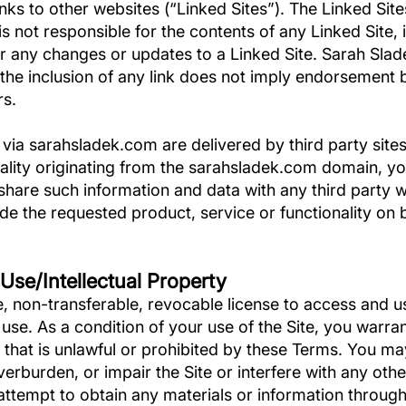
s to other websites (“Linked Sites”). The Linked Site
 not responsible for the contents of any Linked Site, i
 or any changes or updates to a Linked Site. Sarah Slade
the inclusion of any link does not imply endorsement b
rs.
 via sarahsladek.com are delivered by third party site
onality originating from the sarahsladek.com domain,
share such information and data with any third party
ide the requested product, service or functionality on
 Use/Intellectual Property
, non-transferable, revocable license to access and us
se. As a condition of your use of the Site, you warran
 that is unlawful or prohibited by these Terms. You ma
erburden, or impair the Site or interfere with any oth
attempt to obtain any materials or information through