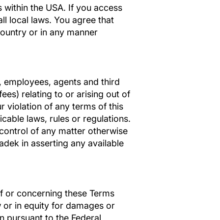
 within the USA. If you access
ll local laws. You agree that
country or in any manner
s, employees, agents and third
ees) relating to or arising out of
r violation of any terms of this
icable laws, rules or regulations.
 control of any matter otherwise
ladek in asserting any available
 of or concerning these Terms
w or in equity for damages or
on pursuant to the Federal