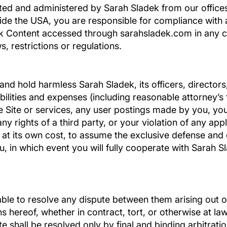
ated and administered by Sarah Sladek from our offices
ide the USA, you are responsible for compliance with a
dek Content accessed through sarahsladek.com in any 
, restrictions or regulations.
and hold harmless Sarah Sladek, its officers, director
iabilities and expenses (including reasonable attorney’s f
he Site or services, any user postings made by you, you
y rights of a third party, or your violation of any appl
, at its own cost, to assume the exclusive defense and
u, in which event you will fully cooperate with Sarah S
 able to resolve any dispute between them arising out
s hereof, whether in contract, tort, or otherwise at la
te shall be resolved only by final and binding arbitrati