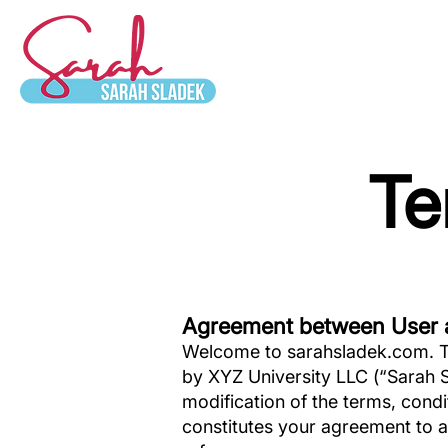
Te
Agreement between User 
Welcome to sarahsladek.com. Th
by XYZ University LLC (“Sarah S
modification of the terms, cond
constitutes your agreement to a