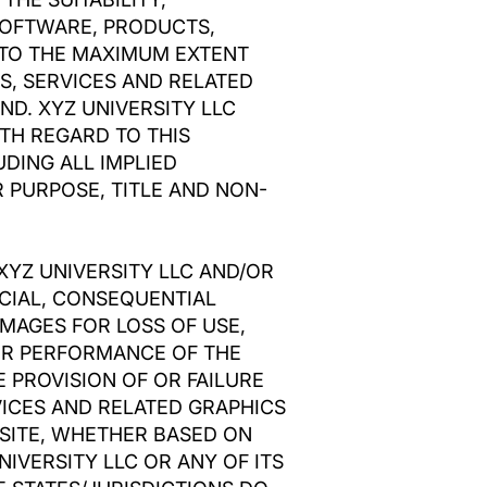
 SOFTWARE, PRODUCTS,
 TO THE MAXIMUM EXTENT
S, SERVICES AND RELATED
ND. XYZ UNIVERSITY LLC
TH REGARD TO THIS
DING ALL IMPLIED
 PURPOSE, TITLE AND NON-
XYZ UNIVERSITY LLC AND/OR
PECIAL, CONSEQUENTIAL
MAGES FOR LOSS OF USE,
 OR PERFORMANCE OF THE
E PROVISION OF OR FAILURE
VICES AND RELATED GRAPHICS
 SITE, WHETHER BASED ON
NIVERSITY LLC OR ANY OF ITS