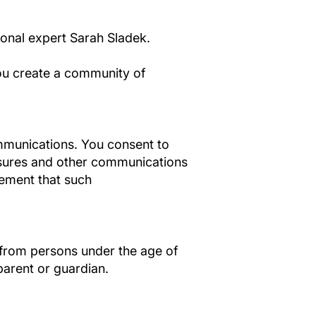
ional expert Sarah Sladek.
you create a community of
ommunications. You consent to
osures and other communications
irement that such
n from persons under the age of
parent or guardian.