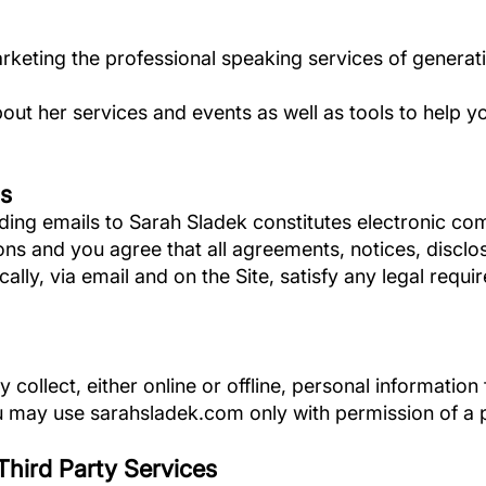
arketing the professional speaking services of generat
bout her services and events as well as tools to help 
s
ding emails to Sarah Sladek constitutes electronic c
ons and you agree that all agreements, notices, discl
ally, via email and on the Site, satisfy any legal requ
collect, either online or offline, personal informatio
you may use sarahsladek.com only with permission of a 
/Third Party Services