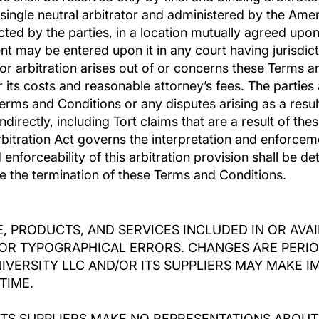
single neutral arbitrator and administered by the Amer
ected by the parties, in a location mutually agreed upon
nt may be entered upon it in any court having jurisdicti
or arbitration arises out of or concerns these Terms a
r its costs and reasonable attorney’s fees. The parties 
Terms and Conditions or any disputes arising as a resu
ndirectly, including Tort claims that are a result of t
rbitration Act governs the interpretation and enforceme
enforceability of this arbitration provision shall be de
ive the termination of these Terms and Conditions.
, PRODUCTS, AND SERVICES INCLUDED IN OR AVA
OR TYPOGRAPHICAL ERRORS. CHANGES ARE PERIO
NIVERSITY LLC AND/OR ITS SUPPLIERS MAY MAKE
TIME.
ITS SUPPLIERS MAKE NO REPRESENTATIONS ABOUT 