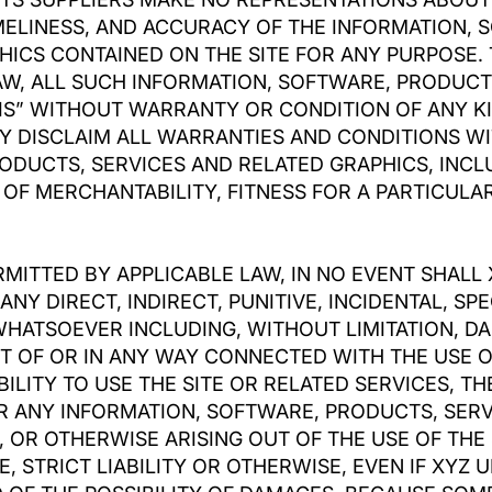
 TIMELINESS, AND ACCURACY OF THE INFORMATION,
HICS CONTAINED ON THE SITE FOR ANY PURPOSE.
AW, ALL SUCH INFORMATION, SOFTWARE, PRODUCT
IS” WITHOUT WARRANTY OR CONDITION OF ANY KI
BY DISCLAIM ALL WARRANTIES AND CONDITIONS WI
ODUCTS, SERVICES AND RELATED GRAPHICS, INCLU
OF MERCHANTABILITY, FITNESS FOR A PARTICULAR
MITTED BY APPLICABLE LAW, IN NO EVENT SHALL 
 ANY DIRECT, INDIRECT, PUNITIVE, INCIDENTAL, S
ATSOEVER INCLUDING, WITHOUT LIMITATION, DA
OUT OF OR IN ANY WAY CONNECTED WITH THE USE
BILITY TO USE THE SITE OR RELATED SERVICES, TH
OR ANY INFORMATION, SOFTWARE, PRODUCTS, SER
, OR OTHERWISE ARISING OUT OF THE USE OF THE
 STRICT LIABILITY OR OTHERWISE, EVEN IF XYZ U