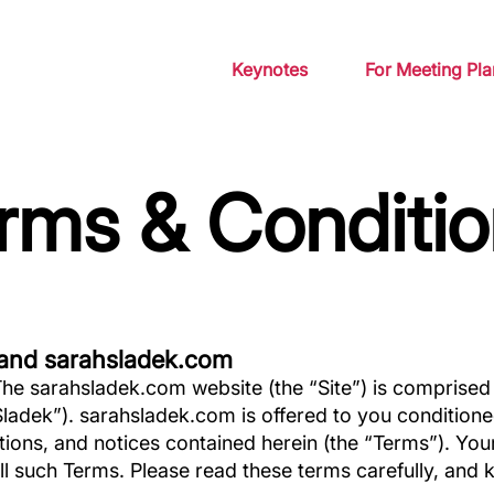
Keynotes
For Meeting Pla
rms & Conditio
and sarahsladek.com
e sarahsladek.com website (the “Site”) is comprised
ladek”). sarahsladek.com is offered to you condition
itions, and notices contained herein (the “Terms”). Yo
ll such Terms. Please read these terms carefully, and 