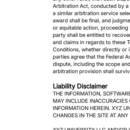
Arbitration Act, conducted by a 
a similar arbitration service sel
award shall be final, and judgme
or equitable action, proceeding 
party shall be entitled to recove
and claims in regards to these 
Conditions, whether directly or i
parties agree that the Federal A
dispute, including the scope and 
arbitration provision shall surv
Liability Disclaimer
THE INFORMATION, SOFTWARE
MAY INCLUDE INACCURACIES 
INFORMATION HEREIN. XYZ U
CHANGES IN THE SITE AT ANY 
XYZ UNIVERSITY LLC AND/OR 