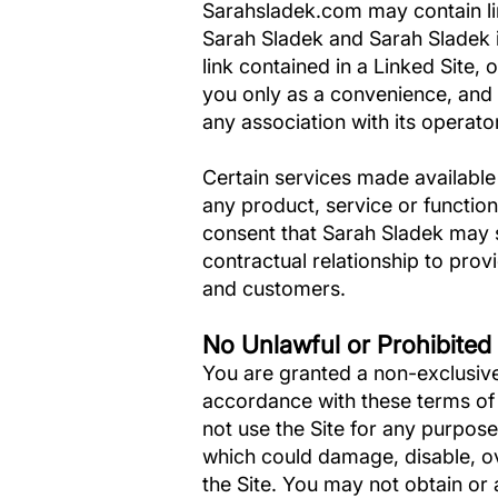
Sarahsladek.com may contain link
Sarah Sladek and Sarah Sladek is
link contained in a Linked Site,
you only as a convenience, and 
any association with its operato
Certain services made available
any product, service or functi
consent that Sarah Sladek may 
contractual relationship to prov
and customers.
No Unlawful or Prohibited
You are granted a non-exclusive
accordance with these terms of u
not use the Site for any purpose
which could damage, disable, ov
the Site. You may not obtain or 