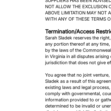
SUPPLIERS HAS BEEN ADVISED
NOT ALLOW THE EXCLUSION O
ABOVE LIMITATION MAY NOT A
WITH ANY OF THESE TERMS OF
Termination/Access Restri
Sarah Sladek reserves the right, 
any portion thereof at any time
by the laws of the Commonwealth
in Virginia in all disputes arisin
jurisdiction that does not give ef
You agree that no joint venture
Sladek as a result of this agree
existing laws and legal process,
comply with governmental, court
information provided to or gathe
determined to be invalid or unen