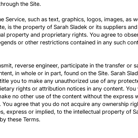
hrough the Site.
he Service, such as text, graphics, logos, images, as w
e, is the property of Sarah Sladek or its suppliers an
tual property and proprietary rights. You agree to obse
egends or other restrictions contained in any such con
nsmit, reverse engineer, participate in the transfer or s
tent, in whole or in part, found on the Site. Sarah Slad
title you to make any unauthorized use of any protecte
rietary rights or attribution notices in any content. You
 make no other use of the content without the express 
 You agree that you do not acquire any ownership righ
, express or implied, to the intellectual property of S
 by these Terms.