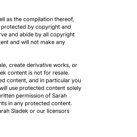
ell as the compilation thereof,
d protected by copyright and
rve and abide by all copyright
tent and will not make any
ale, create derivative works, or
ek content is not for resale.
d content, and in particular you
 will use protected content solely
written permission of Sarah
ts in any protected content.
arah Sladek or our licensors