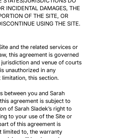
E STATES/JURISDICTIONS DO
OR INCIDENTAL DAMAGES, THE
PORTION OF THE SITE, OR
ISCONTINUE USING THE SITE.
Site and the related services or
law, this agreement is governed
jurisdiction and venue of courts
e is unauthorized in any
limitation, this section.
sts between you and Sarah
this agreement is subject to
on of Sarah Sladek’s right to
g to your use of the Site or
art of this agreement is
 limited to, the warranty