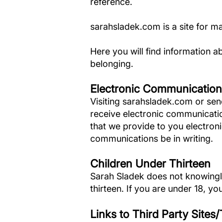
reference.
sarahsladek.com is a site for m
Here you will find information a
belonging.
Electronic Communication
Visiting sarahsladek.com or sen
receive electronic communicati
that we provide to you electronic
communications be in writing.
Children Under Thirteen
Sarah Sladek does not knowingly 
thirteen. If you are under 18, 
Links to Third Party Sites